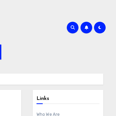
Links
Who We Are