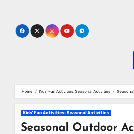
Skip
to
content
Home
Kids' Fun Activities: Seasonal Activities
Seasonal
Kids' Fun Activities: Seasonal Activities
Seasonal Outdoor Act