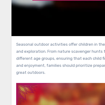
Seasonal outdoor activities offer children in the UK a wonderful opportunity for engagement, physical fitness,
and exploration. From nature scavenger hunts to 
different age groups, ensuring that each child f
and enjoyment, families should prioritize prepa
great outdoors.