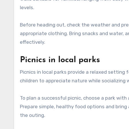
levels.
Before heading out, check the weather and pre
appropriate clothing. Bring snacks and water, a
effectively.
Picnics in local parks
Picnics in local parks provide a relaxed setting
children to appreciate nature while socializing 
To plan a successful picnic, choose a park with 
Prepare simple, healthy food options and bring 
the outing.