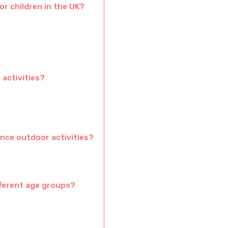
or children in the UK?
activities?
nce outdoor activities?
fferent age groups?