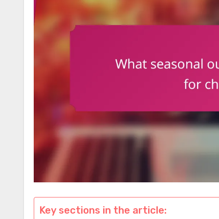
Key sections in the article: