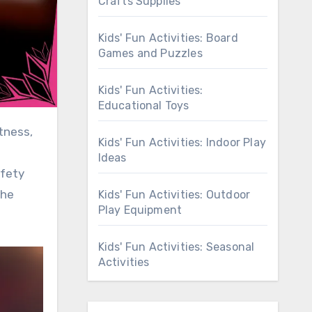
Crafts Supplies
Kids' Fun Activities: Board
Games and Puzzles
Kids' Fun Activities:
Educational Toys
Kids' Fun Activities: Indoor Play
Ideas
afety
the
Kids' Fun Activities: Outdoor
Play Equipment
Kids' Fun Activities: Seasonal
Activities