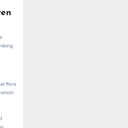
ren
l
hiking
al flora
, which
d
by