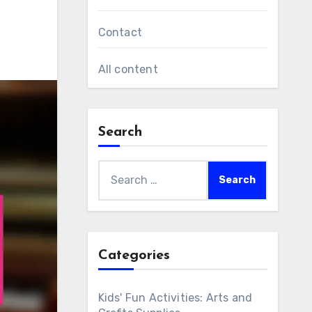
Contact
All content
Search
Search
for:
Categories
Kids' Fun Activities: Arts and