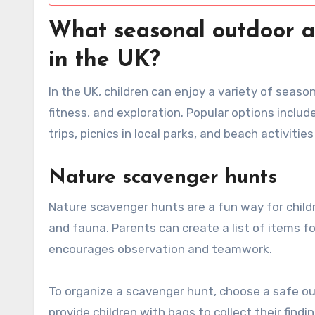
What seasonal outdoor act
in the UK?
In the UK, children can enjoy a variety of seas
fitness, and exploration. Popular options inclu
trips, picnics in local parks, and beach activities
Nature scavenger hunts
Nature scavenger hunts are a fun way for childre
and fauna. Parents can create a list of items for
encourages observation and teamwork.
To organize a scavenger hunt, choose a safe out
provide children with bags to collect their findi