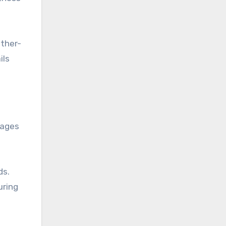
ather-
ils
rages
ds.
uring