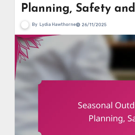
Planning, Safety a
By
Lydia Hawthorne
26/11/2025