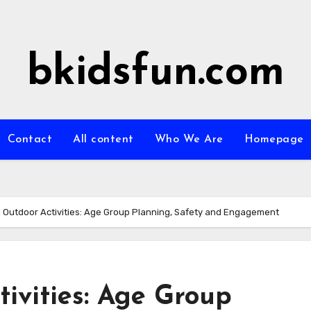
bkidsfun.com
Contact
All content
Who We Are
Homepage
 Outdoor Activities: Age Group Planning, Safety and Engagement
ivities: Age Group