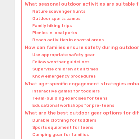
What seasonal outdoor activities are suitable f
Nature scavenger hunts
Outdoor sports camps
Family hiking trips
Picnics in local parks
Beach activities in coastal areas
How can families ensure safety during outdoor 
Use appropriate safety gear
Follow weather guidelines
Supervise children at all times
Know emergency procedures
What age-specific engagement strategies enha
Interactive games for toddlers
Team-building exercises for teens
Educational workshops for pre-teens
What are the best outdoor gear options for di
Durable clothing for toddlers
Sports equipment for teens
Camping gear for families