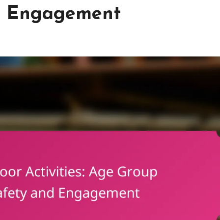
nd Engagement