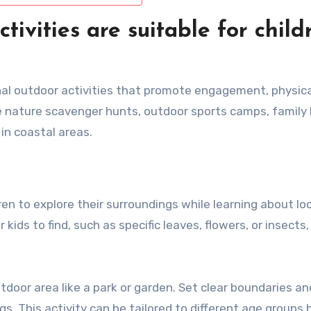
ivities are suitable for child
onal outdoor activities that promote engagement, physica
de nature scavenger hunts, outdoor sports camps, family 
 in coastal areas.
n to explore their surroundings while learning about loc
 kids to find, such as specific leaves, flowers, or insects
door area like a park or garden. Set clear boundaries an
ngs. This activity can be tailored to different age groups 