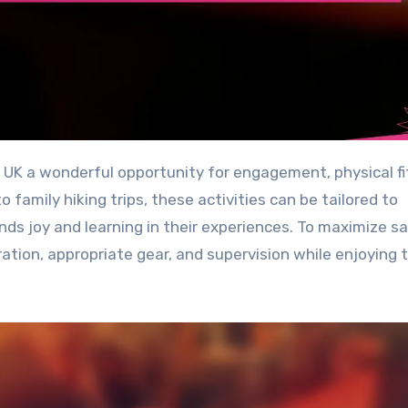
family hiking trips, these activities can be tailored to
inds joy and learning in their experiences. To maximize s
ration, appropriate gear, and supervision while enjoying 