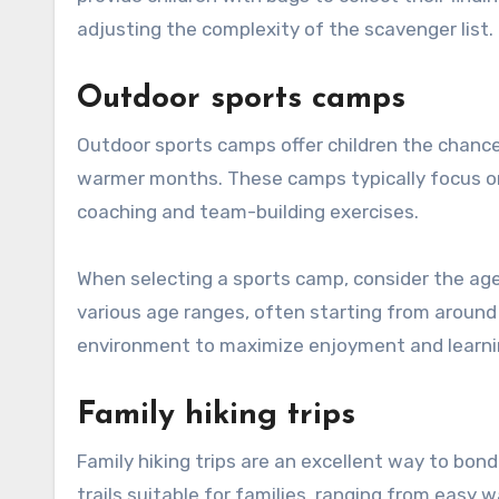
adjusting the complexity of the scavenger list.
Outdoor sports camps
Outdoor sports camps offer children the chance 
warmer months. These camps typically focus on sp
coaching and team-building exercises.
When selecting a sports camp, consider the age a
various age ranges, often starting from around
environment to maximize enjoyment and learni
Family hiking trips
Family hiking trips are an excellent way to bo
trails suitable for families, ranging from easy w