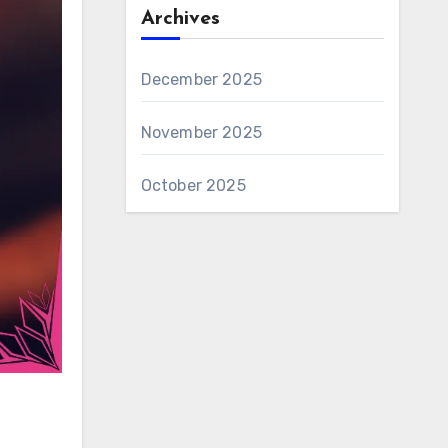
Archives
December 2025
November 2025
October 2025