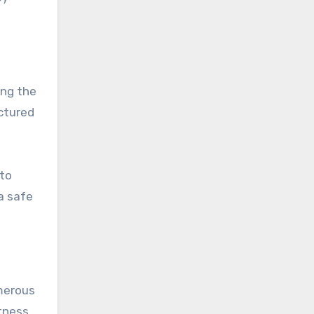
ing the
uctured
 to
a safe
umerous
itness