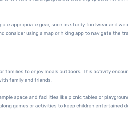
pare appropriate gear, such as sturdy footwear and we
nd consider using a map or hiking app to navigate the tra
 for families to enjoy meals outdoors. This activity encou
with family and friends.
ample space and facilities like picnic tables or playgroun
along games or activities to keep children entertained d