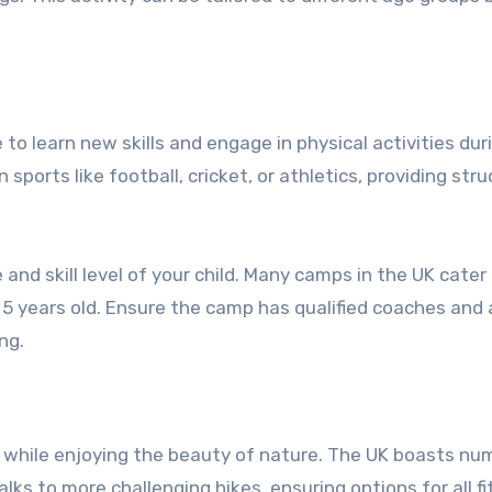
to learn new skills and engage in physical activities dur
orts like football, cricket, or athletics, providing str
nd skill level of your child. Many camps in the UK cater
 5 years old. Ensure the camp has qualified coaches and 
ng.
nd while enjoying the beauty of nature. The UK boasts n
alks to more challenging hikes, ensuring options for all f