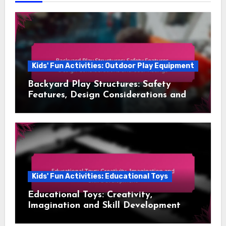
Kids' Fun Activities: Outdoor Play Equipment
Backyard Play Structures: Safety
Features, Design Considerations and
User Ratings
Kids' Fun Activities: Educational Toys
Educational Toys: Creativity,
Imagination and Skill Development