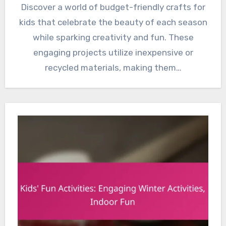
Discover a world of budget-friendly crafts for
kids that celebrate the beauty of each season
while sparking creativity and fun. These
engaging projects utilize inexpensive or
recycled materials, making them…