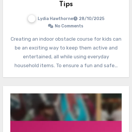
Tips
Lydia Hawthorne
28/10/2025
No Comments
Creating an indoor obstacle course for kids can
be an exciting way to keep them active and
entertained, all while using everyday
household items. To ensure a fun and safe…