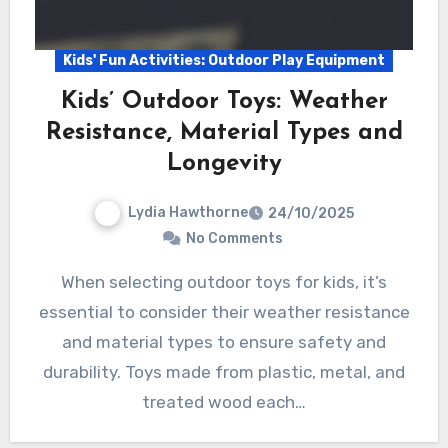
Kids' Fun Activities: Outdoor Play Equipment
Kids’ Outdoor Toys: Weather
Resistance, Material Types and
Longevity
Lydia Hawthorne
24/10/2025
No Comments
When selecting outdoor toys for kids, it’s
essential to consider their weather resistance
and material types to ensure safety and
durability. Toys made from plastic, metal, and
treated wood each…