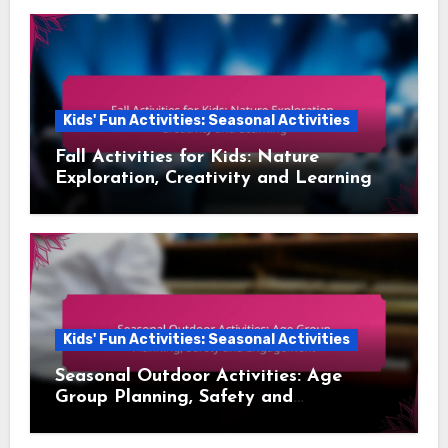
Kids' Fun Activities: Seasonal Activities
Fall Activities for Kids: Nature
Exploration, Creativity and Learning
Kids' Fun Activities: Seasonal Activities
Seasonal Outdoor Activities: Age
Group Planning, Safety and
Engagement