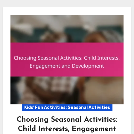
Kids' Fun Activities: Seasonal Activities
Choosing Seasonal Activities:
Child Interests, Engagement