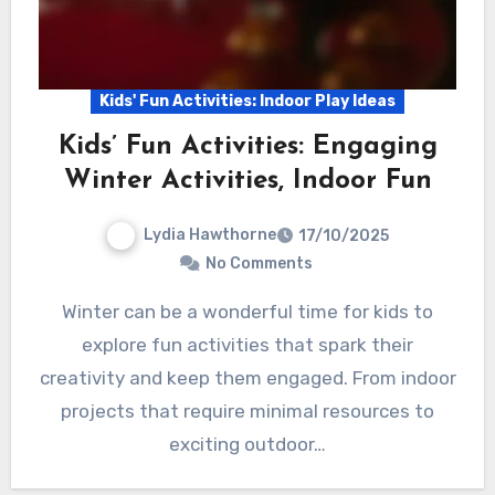
Kids' Fun Activities: Indoor Play Ideas
Kids’ Fun Activities: Engaging
Winter Activities, Indoor Fun
Lydia Hawthorne
17/10/2025
No Comments
Winter can be a wonderful time for kids to
explore fun activities that spark their
creativity and keep them engaged. From indoor
projects that require minimal resources to
exciting outdoor…