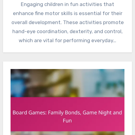
Engaging children in fun activities that
enhance fine motor skills is essential for their
overall development. These activities promote
hand-eye coordination, dexterity, and control,
which are vital for performing everyday…