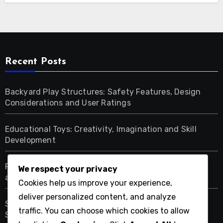
Recent Posts
Backyard Play Structures: Safety Features, Design
Considerations and User Ratings
Educational Toys: Creativity, Imagination and Skill
Development
Fall Activities for Kids: Nature Exploration, Creativity
We respect your privacy
and Learning
Cookies help us improve your experience,
deliver personalized content, and analyze
Seasonal Outdoor Activities: Age Group Planning,
traffic. You can choose which cookies to allow
Safety and Engagement