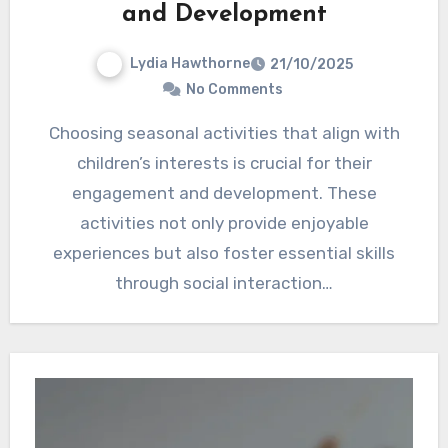
and Development
Lydia Hawthorne
21/10/2025
No Comments
Choosing seasonal activities that align with
children’s interests is crucial for their
engagement and development. These
activities not only provide enjoyable
experiences but also foster essential skills
through social interaction…