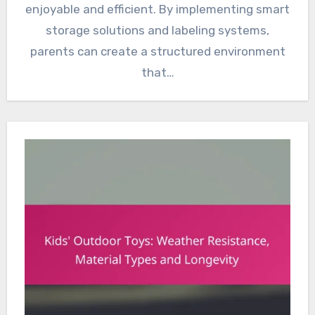
enjoyable and efficient. By implementing smart
storage solutions and labeling systems,
parents can create a structured environment
that…