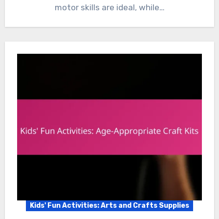
motor skills are ideal, while…
Kids' Fun Activities: Arts and Crafts Supplies