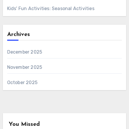
Kids' Fun Activities: Seasonal Activities
Archives
December 2025
November 2025
October 2025
You Missed