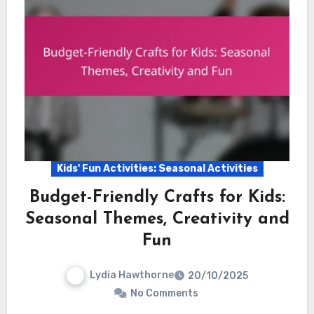
Kids' Fun Activities: Seasonal Activities
Budget-Friendly Crafts for Kids:
Seasonal Themes, Creativity and
Fun
Lydia Hawthorne
20/10/2025
No Comments