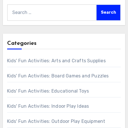
Search
for:
Categories
Kids' Fun Activities: Arts and Crafts Supplies
Kids' Fun Activities: Board Games and Puzzles
Kids' Fun Activities: Educational Toys
Kids' Fun Activities: Indoor Play Ideas
Kids' Fun Activities: Outdoor Play Equipment