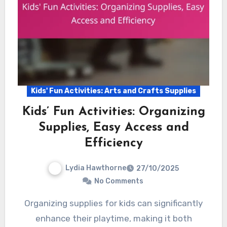
Kids' Fun Activities: Arts and Crafts Supplies
Kids’ Fun Activities: Organizing
Supplies, Easy Access and
Efficiency
Lydia Hawthorne
27/10/2025
No Comments
Organizing supplies for kids can significantly
enhance their playtime, making it both