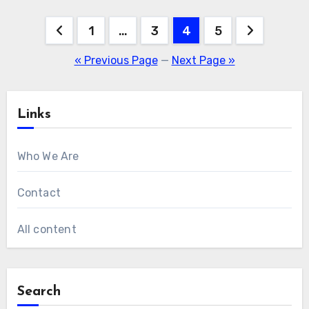
Posts
1
…
3
4
5
pagination
« Previous Page
—
Next Page »
Links
Who We Are
Contact
All content
Search