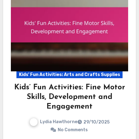
Kids' Fun Activities: Arts and Crafts Supplies
Kids’ Fun Activities: Fine Motor
Skills, Development and
Engagement
Lydia Hawthorne
29/10/2025
No Comments