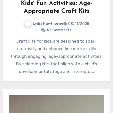
Kids’ Fun Activities: Age-
Appropriate Craft Kits
Lydia Hawthorne
03/11/2025
No Comments
Craft kits for kids are designed to spark
creativity and enhance fine motor skills
through engaging, age-appropriate activities.
By selecting kits that align with a child’s
developmental stage and interests,…