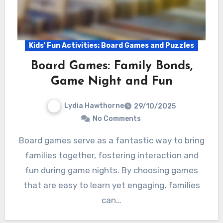
Kids' Fun Activities: Board Games and Puzzles
Board Games: Family Bonds,
Game Night and Fun
Lydia Hawthorne
29/10/2025
No Comments
Board games serve as a fantastic way to bring
families together, fostering interaction and
fun during game nights. By choosing games
that are easy to learn yet engaging, families
can…