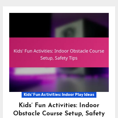
Kids' Fun Activities: Indoor Play Ideas
Kids’ Fun Activities: Indoor
Obstacle Course Setup, Safety