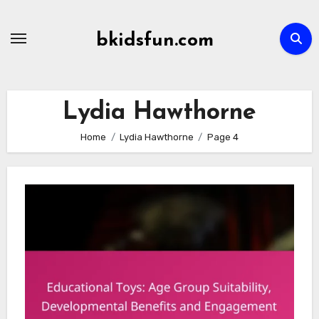
Skip
to
bkidsfun.com
content
Lydia Hawthorne
Home
Lydia Hawthorne
Page 4