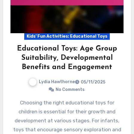
Kids' Fun Activities: Educational Toys
Educational Toys: Age Group
Suitability, Developmental
Benefits and Engagement
Lydia Hawthorne
05/11/2025
No Comments
Choosing the right educational toys for
children is essential for their growth and
development at various stages. For infants,
toys that encourage sensory exploration and